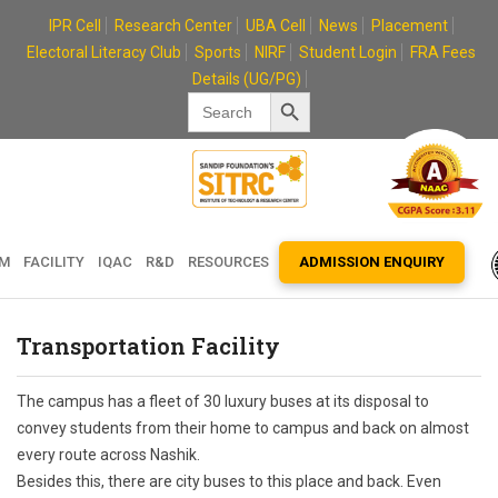
Skip
IPR Cell
Research Center
UBA Cell
News
Placement
to
Electoral Literacy Club
Sports
NIRF
Student Login
FRA Fees
content
Details (UG/PG)
Search Button
Search
for:
EM
FACILITY
IQAC
R&D
RESOURCES
ADMISSION ENQUIRY
Transportation Facility
The campus has a fleet of 30 luxury buses at its disposal to
convey students from their home to campus and back on almost
every route across Nashik.
Besides this, there are city buses to this place and back. Even