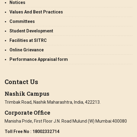
Notices
Values And Best Practices
Committees
Student Development
Facilities at SITRC
Online Grievance
Performance Appraisal form
Contact Us
Nashik Campus
Trimbak Road, Nashik Maharashtra, India, 422213.
Corporate Office
Manisha Pride, First Floor J.N. Road Mulund (W) Mumbai:400080
Toll Free No
: 18002332714