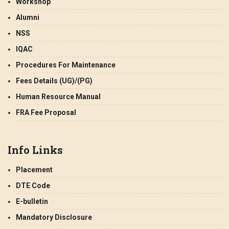
Workshop
Alumni
NSS
IQAC
Procedures For Maintenance
Fees Details (UG)/(PG)
Human Resource Manual
FRA Fee Proposal
Info Links
Placement
DTE Code
E-bulletin
Mandatory Disclosure