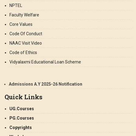
NPTEL
Faculty Welfare
Core Values
Code Of Conduct
NAAC Visit Video
Code of Ethics
Vidyalaxmi Educational Loan Scheme
Admissions A.Y 2025-26 Notification
Quick Links
UG.Courses
PG.Courses
Copyrights