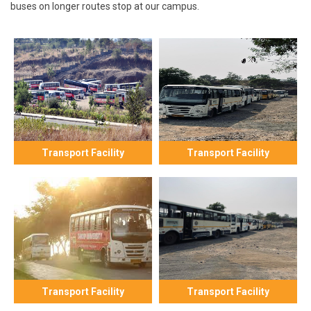
buses on longer routes stop at our campus.
Transport Facility
Transport Facility
Transport Facility
Transport Facility