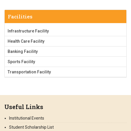
Facilities
Infrastructure Facility
Health Care Facility
Banking Facility
Sports Facility
Transportation Facility
Useful Links
Institutional Events
Student Scholarship List