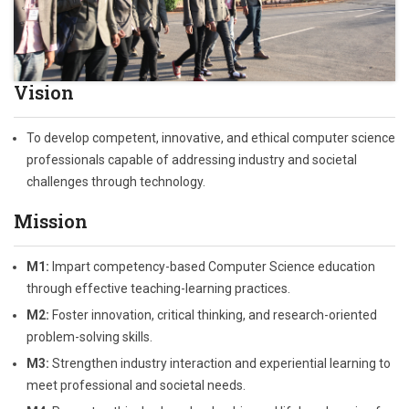
Vision
To develop competent, innovative, and ethical computer science
professionals capable of addressing industry and societal
challenges through technology.
Mission
M1:
Impart competency-based Computer Science education
through effective teaching-learning practices.
M2:
Foster innovation, critical thinking, and research-oriented
problem-solving skills.
M3:
Strengthen industry interaction and experiential learning to
meet professional and societal needs.