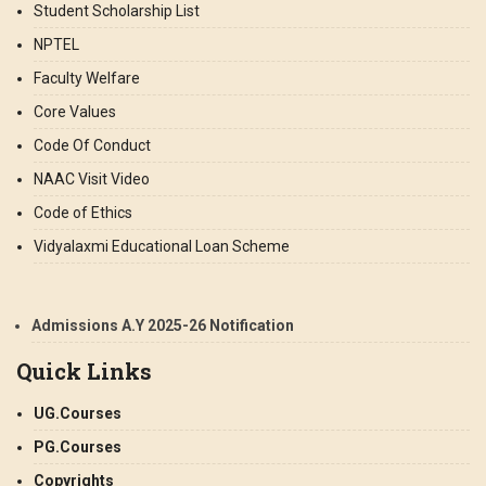
Student Scholarship List
NPTEL
Faculty Welfare
Core Values
Code Of Conduct
NAAC Visit Video
Code of Ethics
Vidyalaxmi Educational Loan Scheme
Admissions A.Y 2025-26 Notification
Quick Links
UG.Courses
PG.Courses
Copyrights