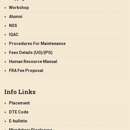
Workshop
Alumni
NSS
IQAC
Procedures For Maintenance
Fees Details (UG)/(PG)
Human Resource Manual
FRA Fee Proposal
Info Links
Placement
DTE Code
E-bulletin
Mandatory Disclosure