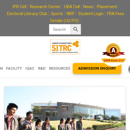
Skip
IPR Cell
Research Center
UBA Cell
News
Placement
to
Electoral Literacy Club
Sports
NIRF
Student Login
FRA Fees
content
Details (UG/PG)
Search Button
Search
for:
EM
FACILITY
IQAC
R&D
RESOURCES
ADMISSION ENQUIRY