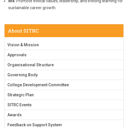
M4:
Promote ethical values, leadership, and lifelong learning for
sustainable career growth.
About SITRC
Vision & Mission
Approvals
Organisational Structure
Governing Body
College Development Committee
Strategic Plan
SITRC Events
Awards
Feedback on Support System