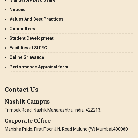
Notices
Values And Best Practices
Committees
Student Development
Facilities at SITRC
Online Grievance
Performance Appraisal form
Contact Us
Nashik Campus
Trimbak Road, Nashik Maharashtra, India, 422213.
Corporate Office
Manisha Pride, First Floor J.N. Road Mulund (W) Mumbai:400080