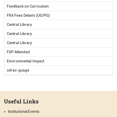
Feedback on Curriculum
FRA Fees Details (UG/PG)
Central Library
Central Library
Central Library
FDP Attended
Environmental Impact
sitrac-guage
Useful Links
Institutional Events