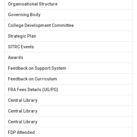
Organisational Structure
Governing Body
College Development Committee
Strategic Plan
SITRC Events
Awards
Feedback on Support System
Feedback on Curriculum
FRA Fees Details (UG/PG)
Central Library
Central Library
Central Library
FDP Attended