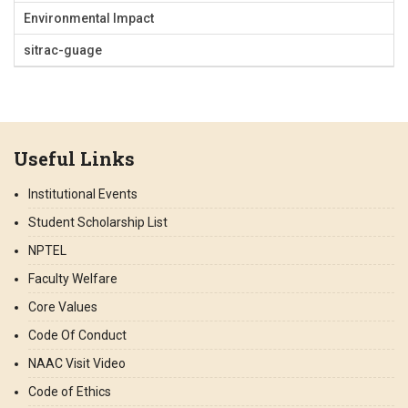
Environmental Impact
sitrac-guage
Useful Links
Institutional Events
Student Scholarship List
NPTEL
Faculty Welfare
Core Values
Code Of Conduct
NAAC Visit Video
Code of Ethics