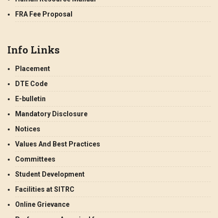
FRA Fee Proposal
Info Links
Placement
DTE Code
E-bulletin
Mandatory Disclosure
Notices
Values And Best Practices
Committees
Student Development
Facilities at SITRC
Online Grievance