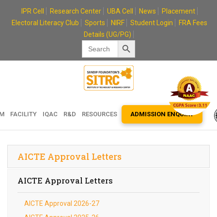
Skip
IPR Cell
Research Center
UBA Cell
News
Placement
to
Electoral Literacy Club
Sports
NIRF
Student Login
FRA Fees
content
Details (UG/PG)
Search Button
Search
for:
EM
FACILITY
IQAC
R&D
RESOURCES
ADMISSION ENQUIRY
AICTE Approval Letters
AICTE Approval Letters
AICTE Approval 2026-27