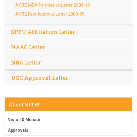
AICTE MBA Permission Letter 2009-10
AICTE First Approval Letter 2008-09
SPPU Affiliation Letter
NAAC Letter
NBA Letter
UGC Approval Letter
About SITRC
Vision & Mission
Approvals