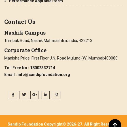
Performance Appraisal form
Contact Us
Nashik Campus
Trimbak Road, Nashik Maharashtra, India, 422213.
Corporate Office
Manisha Pride, First Floor J.N. Road Mulund (W) Mumbai:400080
Toll Free No
: 18002332714
Email
: info@sandipfoundation.org
Sandip Foundation Copyright© 2026-27. All Right Reserved.