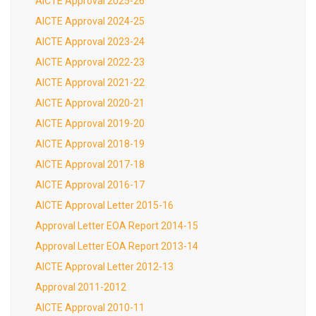
AICTE Approval 2025-26
AICTE Approval 2024-25
AICTE Approval 2023-24
AICTE Approval 2022-23
AICTE Approval 2021-22
AICTE Approval 2020-21
AICTE Approval 2019-20
AICTE Approval 2018-19
AICTE Approval 2017-18
AICTE Approval 2016-17
AICTE Approval Letter 2015-16
Approval Letter EOA Report 2014-15
Approval Letter EOA Report 2013-14
AICTE Approval Letter 2012-13
Approval 2011-2012
AICTE Approval 2010-11