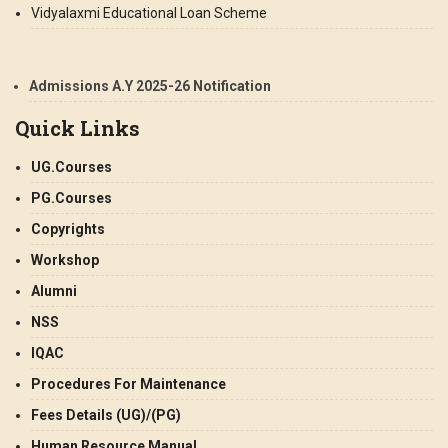
Vidyalaxmi Educational Loan Scheme
Admissions A.Y 2025-26 Notification
Quick Links
UG.Courses
PG.Courses
Copyrights
Workshop
Alumni
NSS
IQAC
Procedures For Maintenance
Fees Details (UG)/(PG)
Human Resource Manual