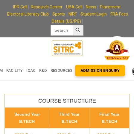
Skip
IPR Cell
Research Center
UBA Cell
News
Placement
to
Electoral Literacy Club
Sports
NIRF
Student Login
FRA Fees
content
Details (UG/PG)
Search Button
Search
for:
EM
FACILITY
IQAC
R&D
RESOURCES
ADMISSION ENQUIRY
COURSE STRUCTURE
Second Year
Third Year
Final Year
B.TECH
B.TECH
B.TECH