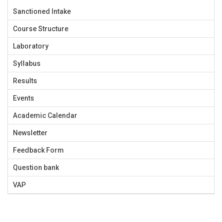
Sanctioned Intake
Course Structure
Laboratory
Syllabus
Results
Events
Academic Calendar
Newsletter
Feedback Form
Question bank
VAP