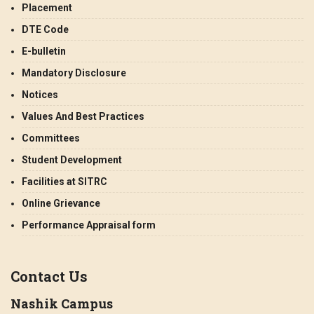
Placement
DTE Code
E-bulletin
Mandatory Disclosure
Notices
Values And Best Practices
Committees
Student Development
Facilities at SITRC
Online Grievance
Performance Appraisal form
Contact Us
Nashik Campus