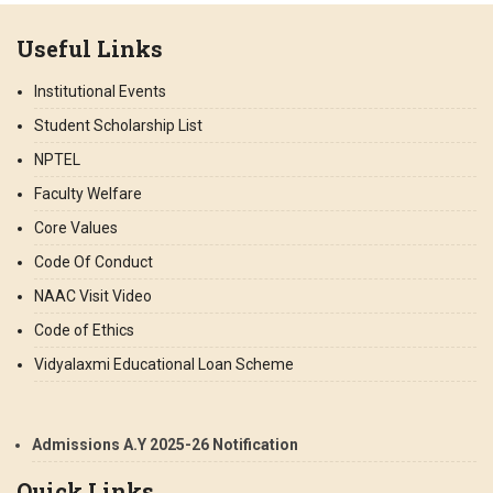
Useful Links
Institutional Events
Student Scholarship List
NPTEL
Faculty Welfare
Core Values
Code Of Conduct
NAAC Visit Video
Code of Ethics
Vidyalaxmi Educational Loan Scheme
Admissions A.Y 2025-26 Notification
Quick Links