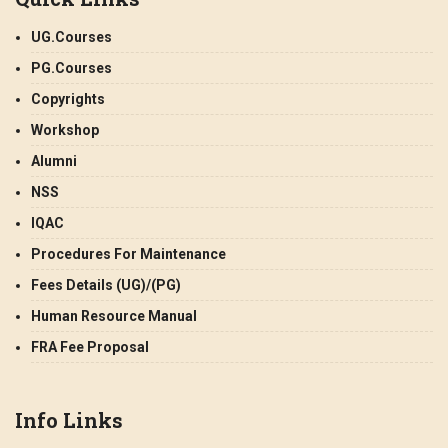
UG.Courses
PG.Courses
Copyrights
Workshop
Alumni
NSS
IQAC
Procedures For Maintenance
Fees Details (UG)/(PG)
Human Resource Manual
FRA Fee Proposal
Info Links