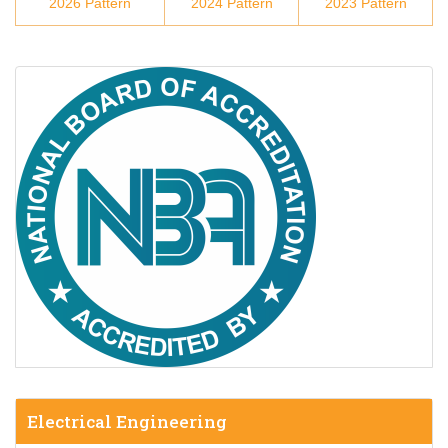
2026 Pattern
2024 Pattern
2023 Pattern
Electrical Engineering