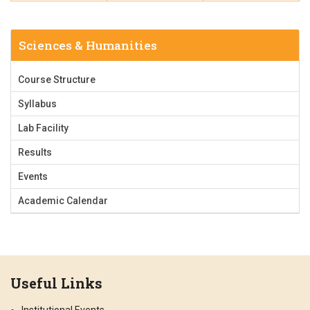
Sciences & Humanities
Course Structure
Syllabus
Lab Facility
Results
Events
Academic Calendar
Useful Links