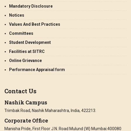
Mandatory Disclosure
Notices
Values And Best Practices
Committees
Student Development
Facilities at SITRC
Online Grievance
Performance Appraisal form
Contact Us
Nashik Campus
Trimbak Road, Nashik Maharashtra, India, 422213.
Corporate Office
Manisha Pride, First Floor J.N. Road Mulund (W) Mumbai:400080