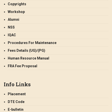
Copyrights
Workshop
Alumni
NSS
IQAC
Procedures For Maintenance
Fees Details (UG)/(PG)
Human Resource Manual
FRA Fee Proposal
Info Links
Placement
DTE Code
E-bulletin