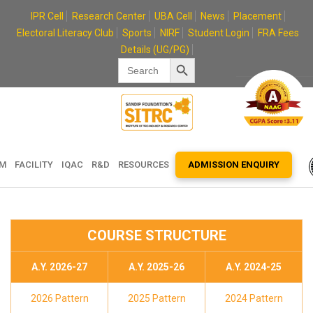
Skip
IPR Cell
Research Center
UBA Cell
News
Placement
to
Electoral Literacy Club
Sports
NIRF
Student Login
FRA Fees
content
Details (UG/PG)
Search Button
Search
for:
EM
FACILITY
IQAC
R&D
RESOURCES
ADMISSION ENQUIRY
COURSE STRUCTURE
A.Y. 2026-27
A.Y. 2025-26
A.Y. 2024-25
2026 Pattern
2025 Pattern
2024 Pattern