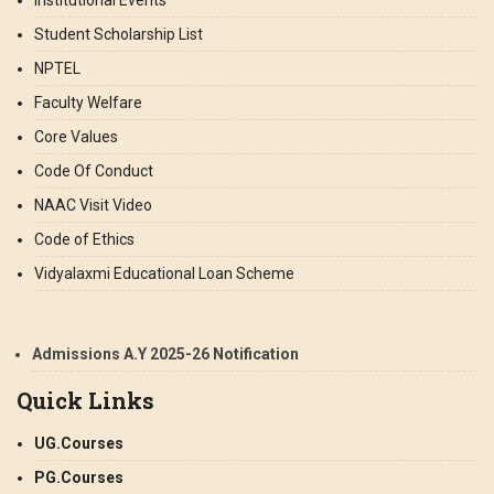
Institutional Events
Student Scholarship List
NPTEL
Faculty Welfare
Core Values
Code Of Conduct
NAAC Visit Video
Code of Ethics
Vidyalaxmi Educational Loan Scheme
Admissions A.Y 2025-26 Notification
Quick Links
UG.Courses
PG.Courses