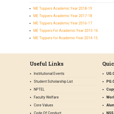
ME Toppers Academic Year 2018-19
ME Toppers Academic Year 2017-18
ME Toppers Academic Year 2016-17
ME Toppers For Academic Year 2015-16
ME Toppers for Academic Year 2014-15
Useful Links
Quic
Institutional Events
UG.
Student Scholarship List
PG.
NPTEL
Copy
Faculty Welfare
Wor
Core Values
Alu
Code Of Conduct
NSS