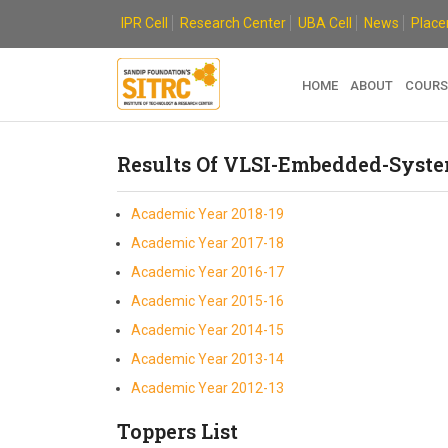
Skip
IPR Cell
Research Center
UBA Cell
News
Plac
to
content
HOME
ABOUT
COURS
Results Of VLSI-Embedded-Syst
Academic Year 2018-19
Academic Year 2017-18
Academic Year 2016-17
Academic Year 2015-16
Academic Year 2014-15
Academic Year 2013-14
Academic Year 2012-13
Toppers List