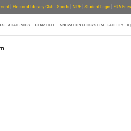
ement
Electoral Literacy Club
Sports
NIRF
Student Login
FRA Fees
ES
ACADEMICS
EXAM CELL
INNOVATION ECOSYSTEM
FACILITY
I
em