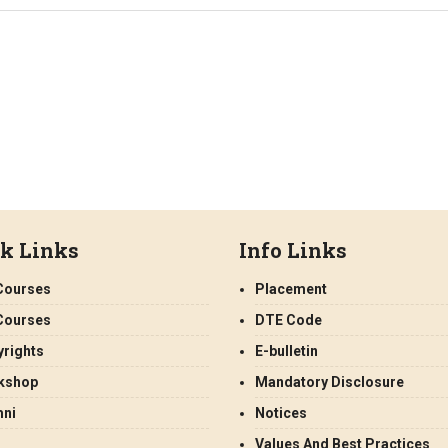
k Links
Info Links
Courses
Placement
Courses
DTE Code
rights
E-bulletin
kshop
Mandatory Disclosure
mni
Notices
Values And Best Practices