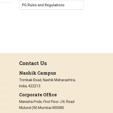
PG Rules and Regulations
Contact Us
Nashik Campus
Trimbak Road, Nashik Maharashtra,
India, 422213.
Corporate Office
Manisha Pride, First Floor J.N. Road
Mulund (W) Mumbai:400080