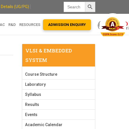
Search Button
Search
 Details (UG/PG)
for:
QAC
R&D
RESOURCES
ADMISSION ENQUIRY
VLSI & EMBEDDED
SYSTEM
Course Structure
Laboratory
Syllabus
Results
Events
Academic Calendar