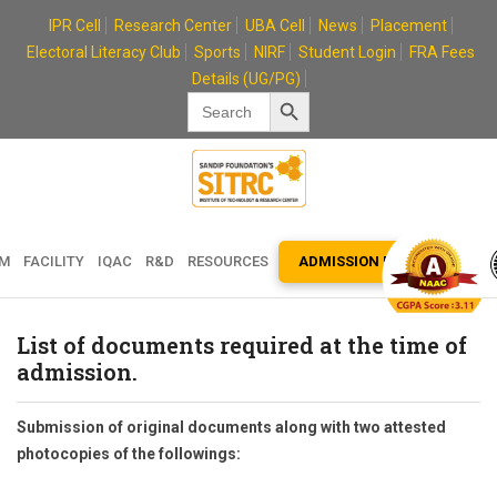
Skip
IPR Cell
Research Center
UBA Cell
News
Placement
to
Electoral Literacy Club
Sports
NIRF
Student Login
FRA Fees
content
Details (UG/PG)
Search Button
Search
for:
EM
FACILITY
IQAC
R&D
RESOURCES
ADMISSION ENQUIRY
List of documents required at the time of
admission.
Submission of original documents along with two attested
photocopies of the followings: