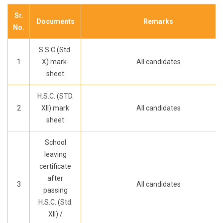
Sr.
Documents
Remarks
No.
S.S.C (Std.
1
X) mark-
All candidates
sheet
H.S.C. (STD.
2
XII) mark
All candidates
sheet
School
leaving
certificate
after
3
All candidates
passing
H.S.C. (Std.
XII) /