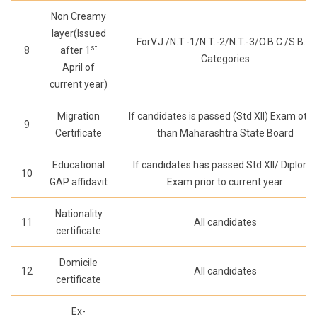
Non Creamy
layer(Issued
ForV.J./N.T.-1/N.T.-2/N.T.-3/O.B.C./S.B.C.
st
8
after 1
Categories
April of
current year)
Migration
If candidates is passed (Std XII) Exam oth
9
Certificate
than Maharashtra State Board
Educational
If candidates has passed Std XII/ Diplom
10
GAP affidavit
Exam prior to current year
Nationality
11
All candidates
certificate
Domicile
12
All candidates
certificate
Ex-