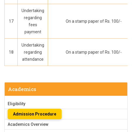
Undertaking
regarding
17
On a stamp paper of Rs. 100/-
fees
payment
Undertaking
18
regarding
On a stamp paper of Rs. 100/-
attendance
Academics
Eligibility
Admission Procedure
Academics Overview