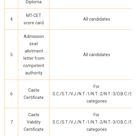
Diploma
MT-CET
4
All candidates
score card
Admission
seat
allotment
5
All candidates
letter from
competent
authority
For
Caste
6
S.C./S.T./V.J./N.T.-1/N.T.-2/N.T.-3/O.B.C./S.B
Certificate
categories
Caste
For
7
Validity
S.C./S.T./V.J./N.T.-1/N.T.-2/N.T.-3/O.B.C./S.B
Certificate
categories