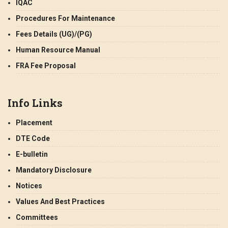
IQAC
Procedures For Maintenance
Fees Details (UG)/(PG)
Human Resource Manual
FRA Fee Proposal
Info Links
Placement
DTE Code
E-bulletin
Mandatory Disclosure
Notices
Values And Best Practices
Committees