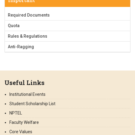
Important
Required Documents
Quota
Rules & Regulations
Anti-Ragging
Useful Links
Institutional Events
Student Scholarship List
NPTEL
Faculty Welfare
Core Values