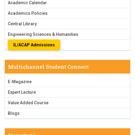
Academic Calendar
Academics Policies
Central Library
Engineering Sciences & Humanities
IL/ACAP Admissions
Multichannel Student Connect
E-Magazine
Expert Lecture
Value Added Course
Blogs