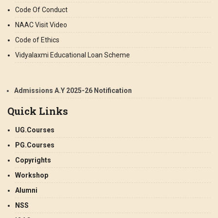
Code Of Conduct
NAAC Visit Video
Code of Ethics
Vidyalaxmi Educational Loan Scheme
Admissions A.Y 2025-26 Notification
Quick Links
UG.Courses
PG.Courses
Copyrights
Workshop
Alumni
NSS