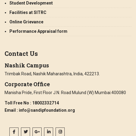
Student Development
Facilities at SITRC
Online Grievance
Performance Appraisal form
Contact Us
Nashik Campus
Trimbak Road, Nashik Maharashtra, India, 422213.
Corporate Office
Manisha Pride, First Floor J.N. Road Mulund (W) Mumbai:400080
Toll Free No
: 18002332714
Email
: info@sandipfoundation.org