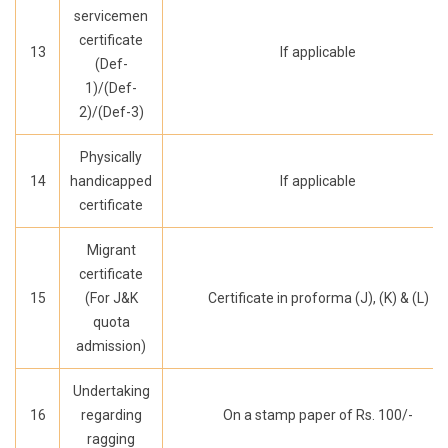
servicemen
certificate
13
If applicable
(Def-
1)/(Def-
2)/(Def-3)
Physically
14
handicapped
If applicable
certificate
Migrant
certificate
15
(For J&K
Certificate in proforma (J), (K) & (L)
quota
admission)
Undertaking
16
regarding
On a stamp paper of Rs. 100/-
ragging