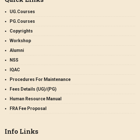
UG.Courses
PG.Courses
Copyrights
Workshop
Alumni
NSS
IQAC
Procedures For Maintenance
Fees Details (UG)/(PG)
Human Resource Manual
FRA Fee Proposal
Info Links