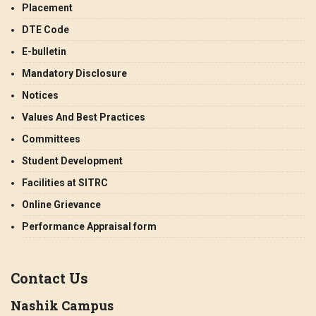
Placement
DTE Code
E-bulletin
Mandatory Disclosure
Notices
Values And Best Practices
Committees
Student Development
Facilities at SITRC
Online Grievance
Performance Appraisal form
Contact Us
Nashik Campus