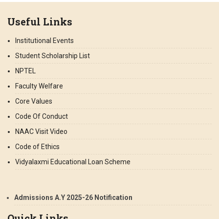
Useful Links
Institutional Events
Student Scholarship List
NPTEL
Faculty Welfare
Core Values
Code Of Conduct
NAAC Visit Video
Code of Ethics
Vidyalaxmi Educational Loan Scheme
Admissions A.Y 2025-26 Notification
Quick Links