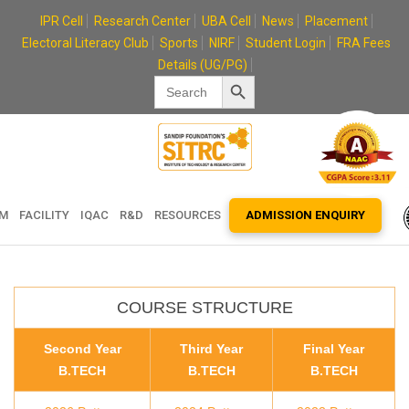
Skip
IPR Cell
Research Center
UBA Cell
News
Placement
to
Electoral Literacy Club
Sports
NIRF
Student Login
FRA Fees
content
Details (UG/PG)
Search Button
Search
for:
EM
FACILITY
IQAC
R&D
RESOURCES
ADMISSION ENQUIRY
COURSE STRUCTURE
Second Year
Third Year
Final Year
B.TECH
B.TECH
B.TECH