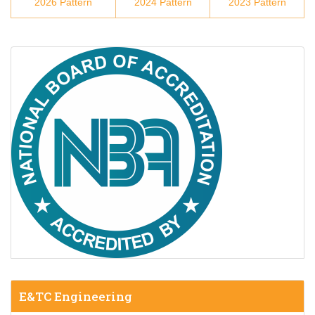
2026 Pattern
2024 Pattern
2023 Pattern
E&TC Engineering