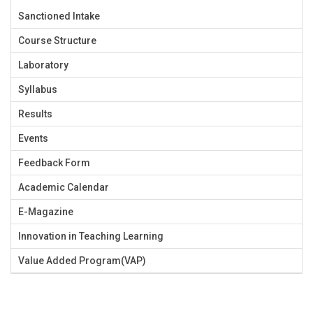
Sanctioned Intake
Course Structure
Laboratory
Syllabus
Results
Events
Feedback Form
Academic Calendar
E-Magazine
Innovation in Teaching Learning
Value Added Program(VAP)