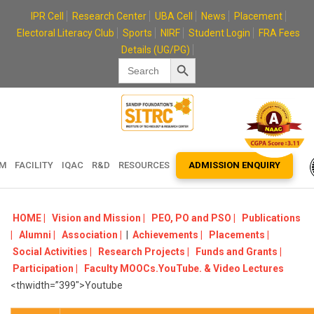
Skip
IPR Cell
Research Center
UBA Cell
News
Placement
to
Electoral Literacy Club
Sports
NIRF
Student Login
FRA Fees
content
Details (UG/PG)
Search Button
Search
for:
EM
FACILITY
IQAC
R&D
RESOURCES
ADMISSION ENQUIRY
HOME |
Vision and Mission |
PEO, PO and PSO |
Publications
|
Alumni |
Association |
|
Achievements |
Placements |
Social Activities |
Research Projects |
Funds and Grants |
Participation |
Faculty MOOCs.YouTube. & Video Lectures
<thwidth=”399″>Youtube