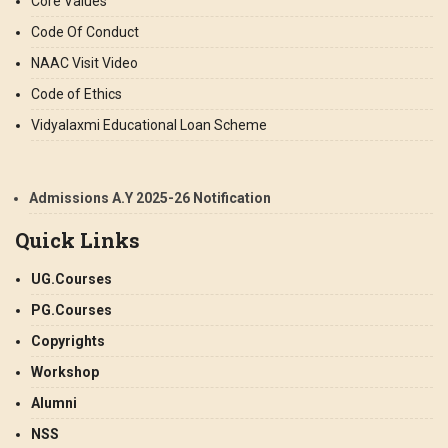
Core Values
Code Of Conduct
NAAC Visit Video
Code of Ethics
Vidyalaxmi Educational Loan Scheme
Admissions A.Y 2025-26 Notification
Quick Links
UG.Courses
PG.Courses
Copyrights
Workshop
Alumni
NSS