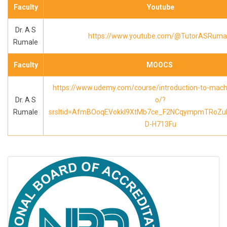
Faculty
Youtube
Dr. A S
https://www.youtube.com/@TutorASRuma
Rumale
Faculty
MOOCS
https://www.udemy.com/course/introduction-to-machi
Dr. A S
o/?
Rumale
srsltid=AfmBOoqEVokkl9XtMb7ce_F2NCqympmTRoZu
D-H713Fu