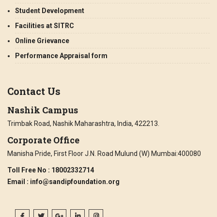
Student Development
Facilities at SITRC
Online Grievance
Performance Appraisal form
Contact Us
Nashik Campus
Trimbak Road, Nashik Maharashtra, India, 422213.
Corporate Office
Manisha Pride, First Floor J.N. Road Mulund (W) Mumbai:400080
Toll Free No
: 18002332714
Email
: info@sandipfoundation.org