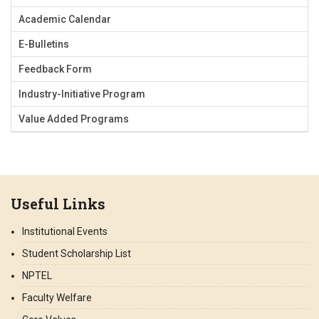
Academic Calendar
E-Bulletins
Feedback Form
Industry-Initiative Program
Value Added Programs
Useful Links
Institutional Events
Student Scholarship List
NPTEL
Faculty Welfare