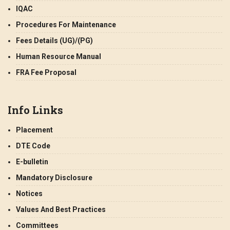
IQAC
Procedures For Maintenance
Fees Details (UG)/(PG)
Human Resource Manual
FRA Fee Proposal
Info Links
Placement
DTE Code
E-bulletin
Mandatory Disclosure
Notices
Values And Best Practices
Committees