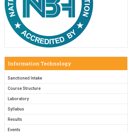
Information Technology
Sanctioned Intake
Course Structure
Laboratory
Syllabus
Results
Events