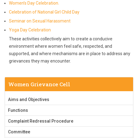
Women’s Day Celebration.
Celebration of National Girl Child Day
Seminar on Sexual Harassment
Yoga Day Celebration
These activities collectively aim to create a conducive
environment where women feel safe, respected, and
supported, and where mechanisms are in place to address any
grievances they may encounter.
Women Grievance Cell
Aims and Objectives
Functions
Complaint Redressal Procedure
Committee