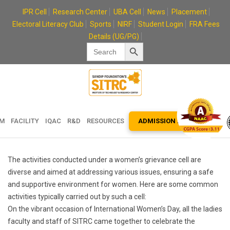
Skip
IPR Cell
Research Center
UBA Cell
News
Placement
to
Electoral Literacy Club
Sports
NIRF
Student Login
FRA Fees
content
Details (UG/PG)
Search Button
Search
for:
EM
FACILITY
IQAC
R&D
RESOURCES
ADMISSION ENQUIRY
The activities conducted under a women’s grievance cell are
diverse and aimed at addressing various issues, ensuring a safe
and supportive environment for women. Here are some common
activities typically carried out by such a cell:
On the vibrant occasion of International Women’s Day, all the ladies
faculty and staff of SITRC came together to celebrate the