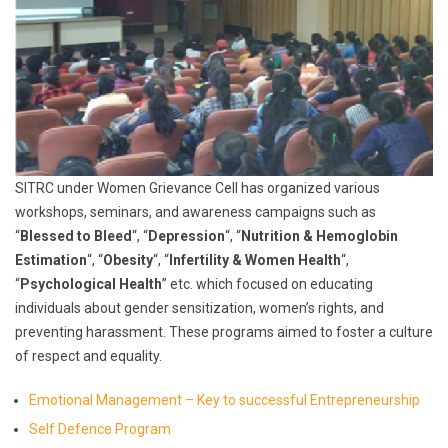
SITRC under Women Grievance Cell has organized various
workshops, seminars, and awareness campaigns such as
“
Blessed to Bleed
“, “
Depression
“, “
Nutrition & Hemoglobin
Estimation
“, “
Obesity
“, “
Infertility & Women Health
“,
“
Psychological Health
” etc. which focused on educating
individuals about gender sensitization, women’s rights, and
preventing harassment. These programs aimed to foster a culture
of respect and equality.
Emotional Management – Key to successful Entrepreneurship
Self Defence Program