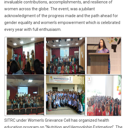
invaluable contributions, accomplishments, and resilience of
women across the globe. The event, was a jubilant
acknowledgment of the progress made and the path ahead for
gender equality and women’s empowerment which is celebrated
every year with full enthusiasm.
SITRC under Women’s Grievance Cell has organized health
education program on “Nutrition and Hemoglobin Estimation”. The