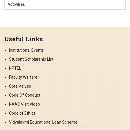
Activities
Useful Links
Institutional Events
Student Scholarship List
NPTEL
Faculty Welfare
Core Values
Code Of Conduct
NAAC Visit Video
Code of Ethics
Vidyalaxmi Educational Loan Scheme