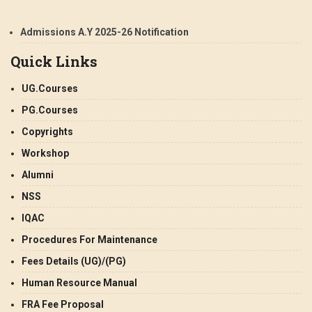
Admissions A.Y 2025-26 Notification
Quick Links
UG.Courses
PG.Courses
Copyrights
Workshop
Alumni
NSS
IQAC
Procedures For Maintenance
Fees Details (UG)/(PG)
Human Resource Manual
FRA Fee Proposal