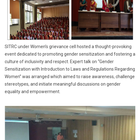
SITRC under Women’s grievance cell hosted a thought-provoking
event dedicated to promoting gender sensitization and fostering a
culture of inclusivity and respect. Expert talk on “Gender
Sensitization with Introduction to Laws and Regulations Regarding
Women” was arranged which aimed to raise awareness, challenge
stereotypes, and initiate meaningful discussions on gender
equality and empowerment.