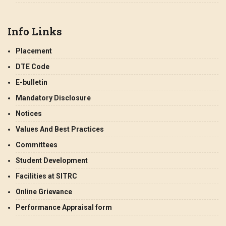
Info Links
Placement
DTE Code
E-bulletin
Mandatory Disclosure
Notices
Values And Best Practices
Committees
Student Development
Facilities at SITRC
Online Grievance
Performance Appraisal form