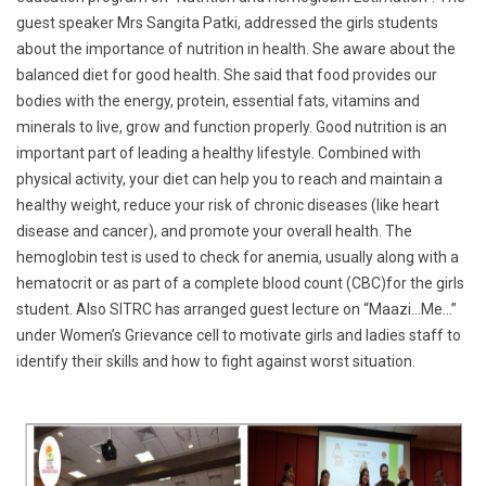
guest speaker Mrs Sangita Patki, addressed the girls students
about the importance of nutrition in health. She aware about the
balanced diet for good health. She said that food provides our
bodies with the energy, protein, essential fats, vitamins and
minerals to live, grow and function properly. Good nutrition is an
important part of leading a healthy lifestyle. Combined with
physical activity, your diet can help you to reach and maintain a
healthy weight, reduce your risk of chronic diseases (like heart
disease and cancer), and promote your overall health. The
hemoglobin test is used to check for anemia, usually along with a
hematocrit or as part of a complete blood count (CBC)for the girls
student. Also SITRC has arranged guest lecture on “Maazi…Me…”
under Women’s Grievance cell to motivate girls and ladies staff to
identify their skills and how to fight against worst situation.