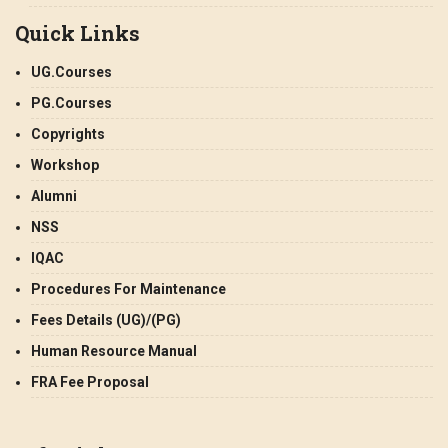
Quick Links
UG.Courses
PG.Courses
Copyrights
Workshop
Alumni
NSS
IQAC
Procedures For Maintenance
Fees Details (UG)/(PG)
Human Resource Manual
FRA Fee Proposal