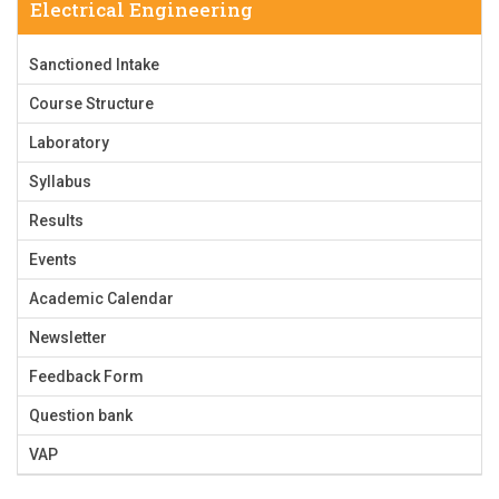
Electrical Engineering
Sanctioned Intake
Course Structure
Laboratory
Syllabus
Results
Events
Academic Calendar
Newsletter
Feedback Form
Question bank
VAP