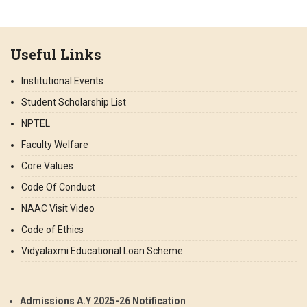
Useful Links
Institutional Events
Student Scholarship List
NPTEL
Faculty Welfare
Core Values
Code Of Conduct
NAAC Visit Video
Code of Ethics
Vidyalaxmi Educational Loan Scheme
Admissions A.Y 2025-26 Notification