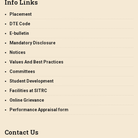
Info Links
Placement
DTE Code
E-bulletin
Mandatory Disclosure
Notices
Values And Best Practices
Committees
Student Development
Facilities at SITRC
Online Grievance
Performance Appraisal form
Contact Us