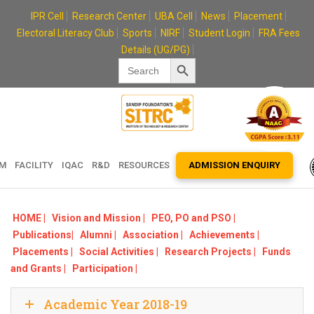
Skip
IPR Cell
Research Center
UBA Cell
News
Placement
to
Electoral Literacy Club
Sports
NIRF
Student Login
FRA Fees
content
Details (UG/PG)
Search Button
Search
for:
EM
FACILITY
IQAC
R&D
RESOURCES
ADMISSION ENQUIRY
HOME |
Vision and Mission |
PEO, PO and PSO |
Publications|
Alumni |
Association |
Achievements |
Placements |
Social Activities |
Research Projects |
Funds
and Grants |
Participation |
Academic Year 2018-19