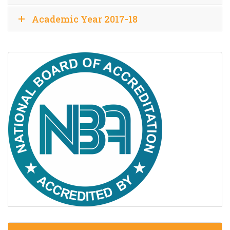
Academic Year 2017-18